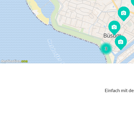
Einfach mit d