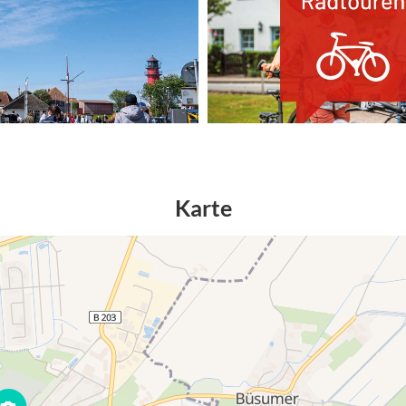
Karte