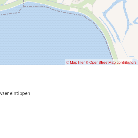
© MapTiler
© OpenStreetMap contributors
wser eintippen