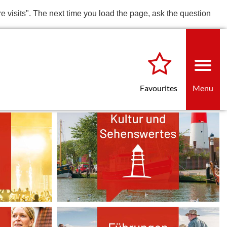
re visits". The next time you load the page, ask the question
Favourites
Menu