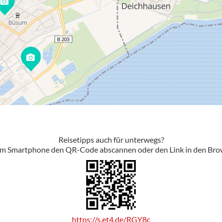
Reisetipps auch für unterwegs?
em Smartphone den QR-Code abscannen oder den Link in den Bro
https://s.et4.de/RGY8c