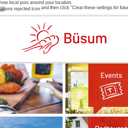
how local pois around your location.
and then click "Clear these settings for futu