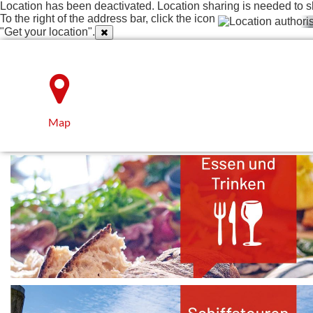
Location has been deactivated. Location sharing is needed to s
To the right of the address bar, click the icon
"Get your location".
Map